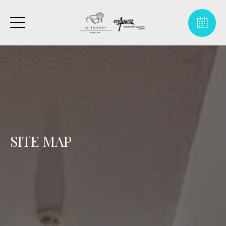
SITE MAP