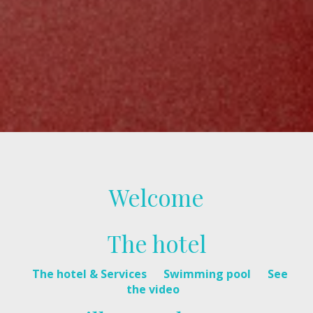
Welcome
The hotel
The hotel & Services
Swimming pool
See
the video