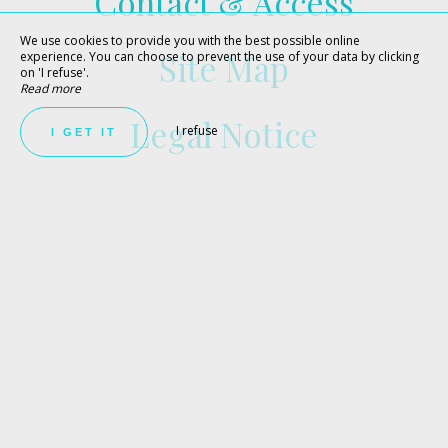
Contact & Access
We use cookies to provide you with the best possible online
Site Map
experience. You can choose to prevent the use of your data by clicking
on 'I refuse'.
Read more
Legal Notice
I refuse
I GET IT
BEST RATES GUARANTEED
BOOK NOW !
Make the most of your stay in Porto-Vecchio at the best
price, by booking a room or an apartment directly on the
Hôtel le Tilbury website!