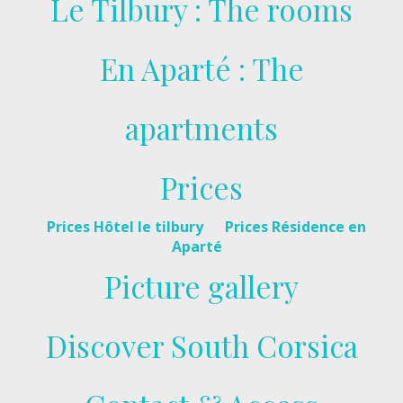
Le Tilbury : The rooms
En Aparté : The
apartments
Prices
Prices Hôtel le tilbury
Prices Résidence en
Aparté
Picture gallery
Discover South Corsica