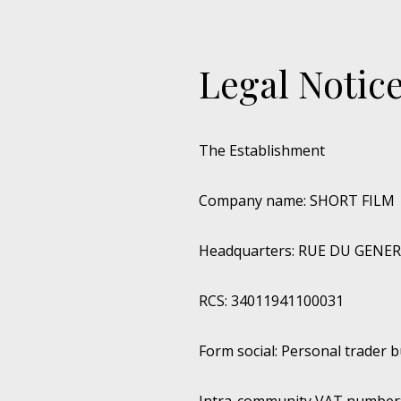
Legal Notic
The Establishment
Company name: SHORT FILM
Headquarters: RUE DU GENE
RCS: 34011941100031
Form social: Personal trader 
Intra-community VAT number