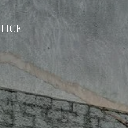
BOOK
TICE