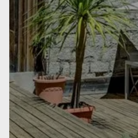
THE
WELCOME