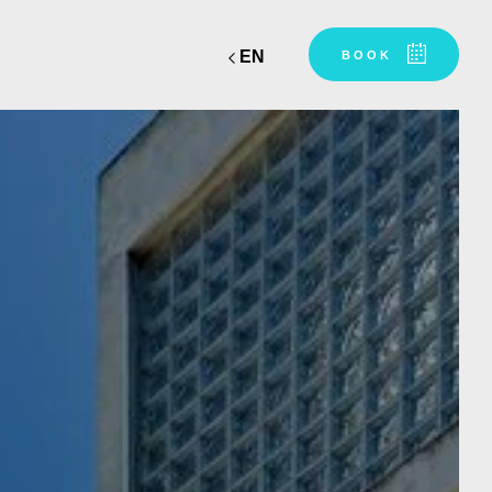
EN
BOOK