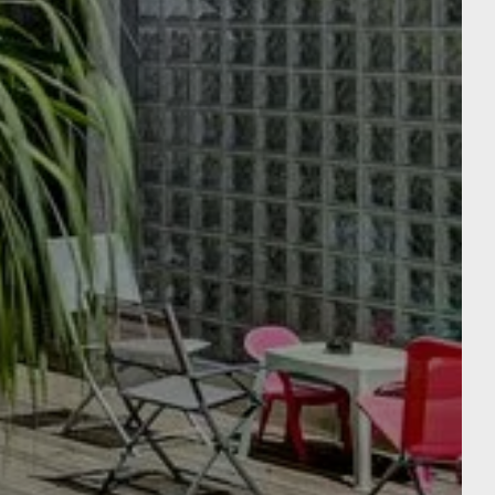
E
EN APARTÉ : THE
APARTMENTS