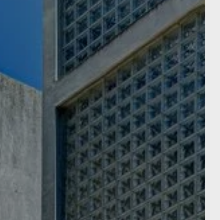
reservation in aparté
URY HOTEL
Departure
Departure