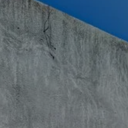
book the tilbury hotel
BOOK THE TILB
Arrival
Arrival