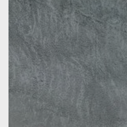
HOTEL THE TILBURY
To Book
Treat yourself or be offered a most relaxing
and exotic stopover in our hotel in the city
center of Porto-Vecchio, at the Hôtel le
Tilbury. In this natural setting, we offer
various accommodations to suit all types of
stays. Throughout your stopover at the
Hôtel le Tilbury, take advantage of the 3-star
services, the sea view, the rooms and the