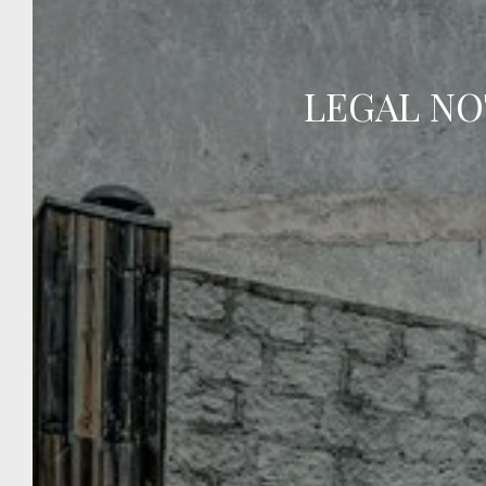
swimming pool.
LEGAL NO