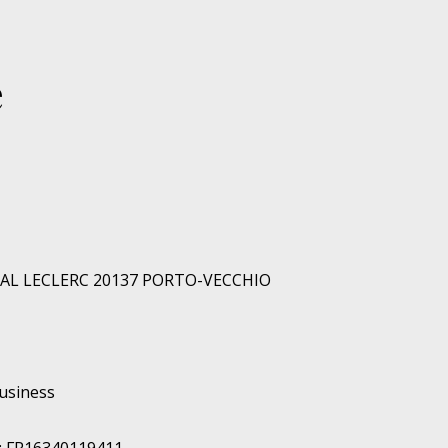
e
RAL LECLERC 20137 PORTO-VECCHIO
business
: FR16340119411