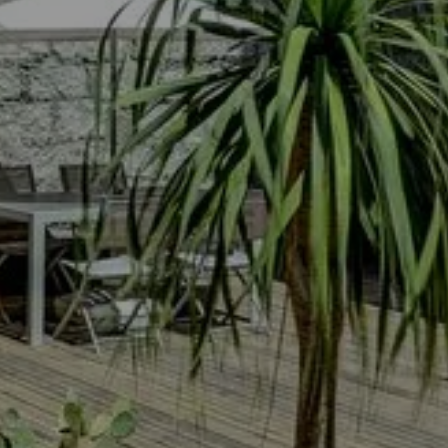
LE TILBURY : TH
 HOTEL
ROOMS