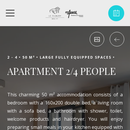
2 - 4 •
50 M² •
LARGE FULLY EQUIPPED SPACES •
APARTMENT 2/4 PEOPLE
This charming 50 m² accommodation consists of a
bedroom with a 160x200 double bed, a living room
with a sofa bed, a bathroom with shower, toilet,
welcome products and hairdryer. You will enjoy
preparing small meals in your kitchen equipped with