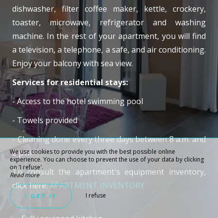
dishwasher, filter coffee maker, kettle, crockery,
toaster, microwave, refrigerator and washing
machine. In the rest of your apartment, you will find
a television, a telephone, a safe, and air conditioning.
Enjoy your balcony with sea view.
Services for residential stays:
- Access to the hotel swimming pool
- Towels provided
- Cleaning done every three days between 8 a.m. and
We use cookies to provide you with the best possible online
2 p.m.
experience. You can choose to prevent the use of your data by clicking
on 'I refuse'.
To consult the apartment's equipment inventory,
Read more
click here:
APARTMENT INVENTORY
I refuse
I GET IT